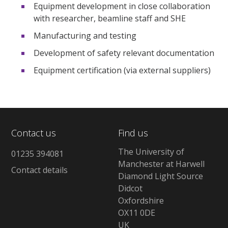
Equipment development in close collaboration
with researcher, beamline staff and SHE
Manufacturing and testing
Development of safety relevant documentation
Equipment certification (via external suppliers)
Contact us
Find us
The University of
01235 394081
Manchester at Harwell
Contact details
Diamond Light Source
Didcot
Oxfordshire
OX11 0DE
UK