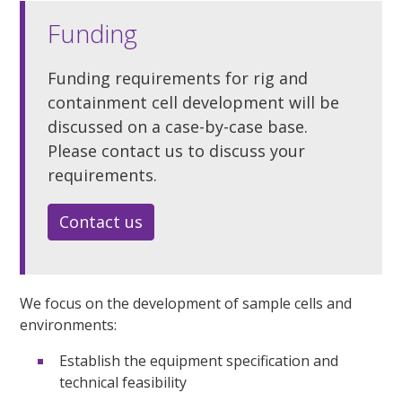
Funding
Funding requirements for rig and
containment cell development will be
discussed on a case-by-case base.
Please contact us to discuss your
requirements.
Contact us
We focus on the development of sample cells and
environments:
Establish the equipment specification and
technical feasibility