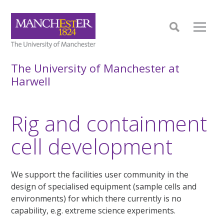
The University of Manchester at
Harwell
Rig and containment
cell development
We support the facilities user community in the
design of specialised equipment (sample cells and
environments) for which there currently is no
capability, e.g. extreme science experiments.