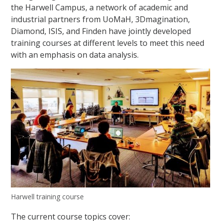
the Harwell Campus, a network of academic and
industrial partners from UoMaH, 3Dmagination,
Diamond, ISIS, and Finden have jointly developed
training courses at different levels to meet this need
with an emphasis on data analysis.
Harwell training course
The current course topics cover: