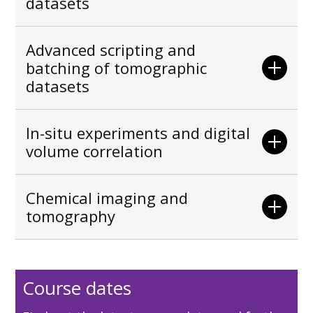
datasets
Advanced scripting and
batching of tomographic
datasets
In-situ experiments and digital
volume correlation
Chemical imaging and
tomography
Course dates