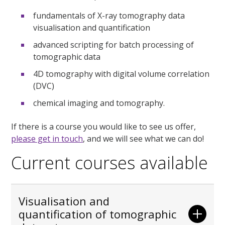
fundamentals of X-ray tomography data
visualisation and quantification
advanced scripting for batch processing of
tomographic data
4D tomography with digital volume correlation
(DVC)
chemical imaging and tomography.
If there is a course you would like to see us offer,
please get in touch
, and we will see what we can do!
Current courses available
Visualisation and
quantification of tomographic