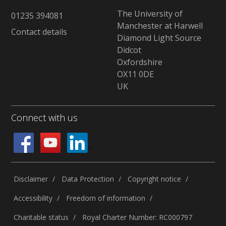
The University of
01235 394081
Manchester at Harwell
Contact details
Diamond Light Source
Didcot
Oxfordshire
OX11 0DE
UK
Connect with us
Disclaimer
Data Protection
Copyright notice
Accessibility
Freedom of information
Charitable status
Royal Charter Number: RC000797