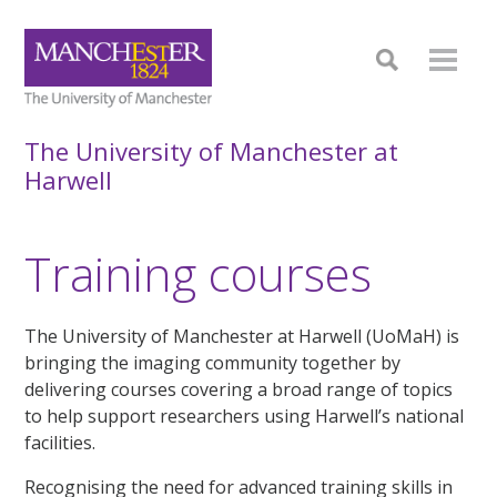
The University of Manchester at
Harwell
Training courses
The University of Manchester at Harwell (UoMaH) is
bringing the imaging community together by
delivering courses covering a broad range of topics
to help support researchers using Harwell’s national
facilities.
Recognising the need for advanced training skills in