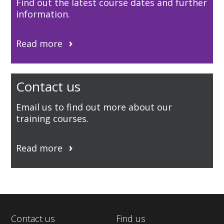
Find out the latest course dates and further
information.
Read more
Contact us
Email us to find out more about our
training courses.
Read more
Contact us
Find us