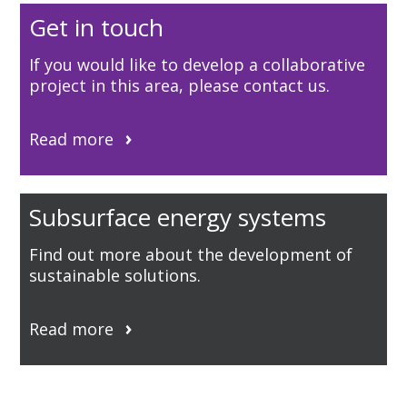
Get in touch
If you would like to develop a collaborative
project in this area, please contact us.
Read more
Subsurface energy systems
Find out more about the development of
sustainable solutions.
Read more