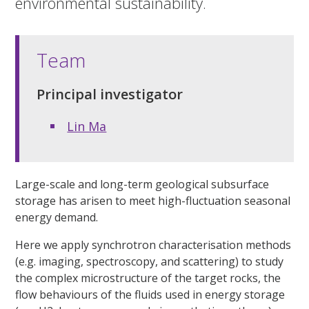
environmental sustainability.
Team
Principal investigator
Lin Ma
Large-scale and long-term geological subsurface
storage has arisen to meet high-fluctuation seasonal
energy demand.
Here we apply synchrotron characterisation methods
(e.g. imaging, spectroscopy, and scattering) to study
the complex microstructure of the target rocks, the
flow behaviours of the fluids used in energy storage