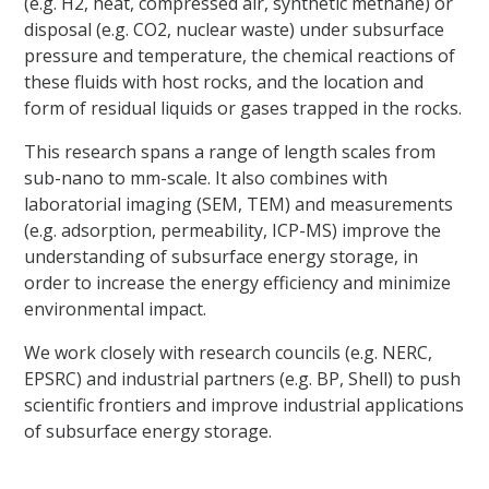
(e.g. H2, heat, compressed air, synthetic methane) or
disposal (e.g. CO2, nuclear waste) under subsurface
pressure and temperature, the chemical reactions of
these fluids with host rocks, and the location and
form of residual liquids or gases trapped in the rocks.
This research spans a range of length scales from
sub-nano to mm-scale. It also combines with
laboratorial imaging (SEM, TEM) and measurements
(e.g. adsorption, permeability, ICP-MS) improve the
understanding of subsurface energy storage, in
order to increase the energy efficiency and minimize
environmental impact.
We work closely with research councils (e.g. NERC,
EPSRC) and industrial partners (e.g. BP, Shell) to push
scientific frontiers and improve industrial applications
of subsurface energy storage.