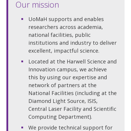
Our mission
UoMaH supports and enables
researchers across academia,
national facilities, public
institutions and industry to deliver
excellent, impactful science.
Located at the Harwell Science and
Innovation campus, we achieve
this by using our expertise and
network of partners at the
National Facilities (including at the
Diamond Light Source, ISIS,
Central Laser Facility and Scientific
Computing Department).
We provide technical support for