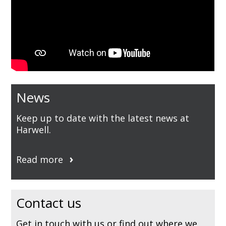
News
Keep up to date with the latest news at
Harwell.
Read more
Contact us
Get in touch with us or find out where we