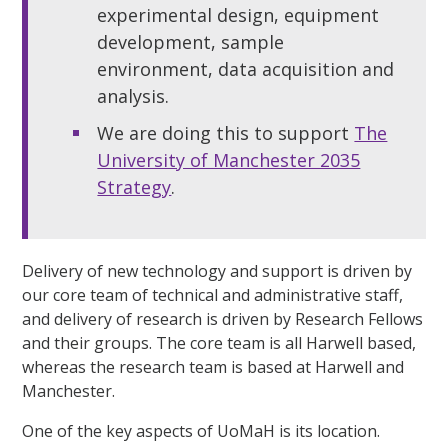
experimental design, equipment
development, sample
environment, data acquisition and
analysis.
We are doing this to support
The
University of Manchester 2035
Strategy
.
Delivery of new technology and support is driven by
our core team of technical and administrative staff,
and delivery of research is driven by Research Fellows
and their groups. The core team is all Harwell based,
whereas the research team is based at Harwell and
Manchester.
One of the key aspects of UoMaH is its location.