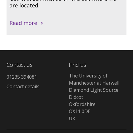
are located.
Read more
Contact us
Find us
The University of
01235 394081
Manchester at Harwell
Contact details
Diamond Light Source
Didcot
Oxfordshire
OX11 0DE
UK