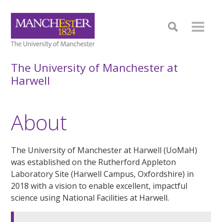
The University of Manchester at
Harwell
About
The University of Manchester at Harwell (UoMaH)
was established on the Rutherford Appleton
Laboratory Site (Harwell Campus, Oxfordshire) in
2018 with a vision to enable excellent, impactful
science using National Facilities at Harwell.