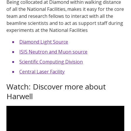
Being collocated at Diamond within walking distance
of all the National Facilities, makes it easy for the core
team and research fellows to interact with all the
beamline scientists and to act as support staff during
experiments at the National Facilities
Diamond Light Source
ISIS Neutron and Muon source
Scientific Computing Division
Central Laser Facility
Watch: Discover more about
Harwell